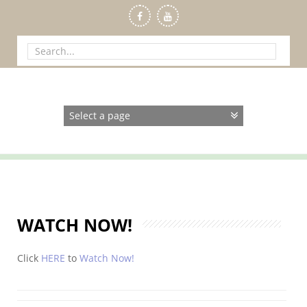
Skip
to
content
Search
for:
WATCH NOW!
Click
HERE
to
Watch Now!