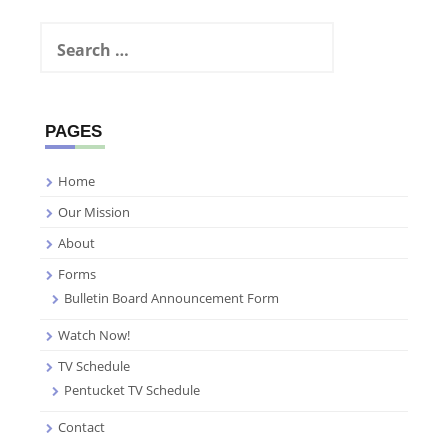
Search
for:
PAGES
Home
Our Mission
About
Forms
Bulletin Board Announcement Form
Watch Now!
TV Schedule
Pentucket TV Schedule
Contact